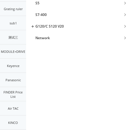
S5
Grating ruler
S7-400
sub1
G120/C S120 V20
测试三
Network
MODULE+DRIVE
Keyence
Panasonic
FINDER Price
List
Air TAC
KINCO