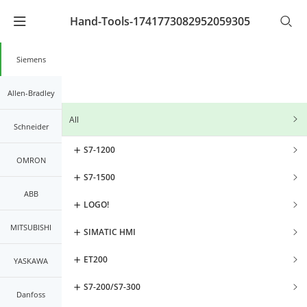
Hand-Tools-1741773082952059305
Warning
: Undefined array key "lang_code" in
/www/wwwroot/kernals.net2/mobileController/list/lis
on line
21
Siemens
Allen-Bradley
All
Schneider
S7-1200
OMRON
S7-1500
ABB
LOGO!
MITSUBISHI
SIMATIC HMI
ET200
YASKAWA
S7-200/S7-300
Danfoss