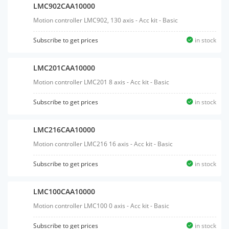
LMC902CAA10000
Motion controller LMC902, 130 axis - Acc kit - Basic
Subscribe to get prices
in stock
LMC201CAA10000
Motion controller LMC201 8 axis - Acc kit - Basic
Subscribe to get prices
in stock
LMC216CAA10000
Motion controller LMC216 16 axis - Acc kit - Basic
Subscribe to get prices
in stock
LMC100CAA10000
Motion controller LMC100 0 axis - Acc kit - Basic
Subscribe to get prices
in stock