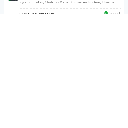
Logic controller, Modicon M262, 3ns per instruction, Ethernet
Subscribe to get prices
in stock
TM262M25MESS8T
Motion controller, Modicon M262, 3ns per instruction, 8 axes,
Ethernet, Sercos
Subscribe to get prices
in stock
TM262L10MESE8T
Logic controller, Modicon M262, 5ns per instruction, Ethernet
Subscribe to get prices
in stock
TM262M15MESS8T
Motion controller, Modicon M262, 5ns per instruction, Ethernet,
Sercos
Subscribe to get prices
in stock