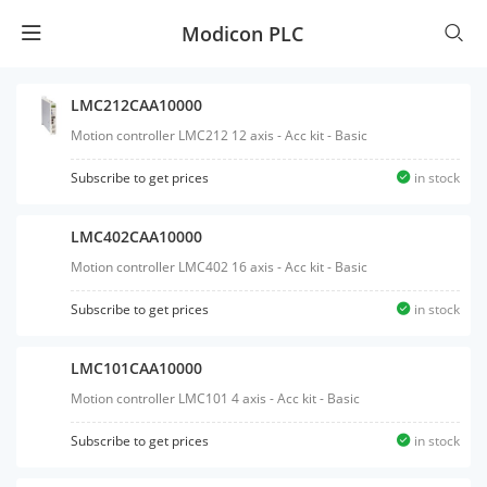
Modicon PLC
LMC212CAA10000
Motion controller LMC212 12 axis - Acc kit - Basic
Subscribe to get prices
in stock
LMC402CAA10000
Motion controller LMC402 16 axis - Acc kit - Basic
Subscribe to get prices
in stock
LMC101CAA10000
Motion controller LMC101 4 axis - Acc kit - Basic
Subscribe to get prices
in stock