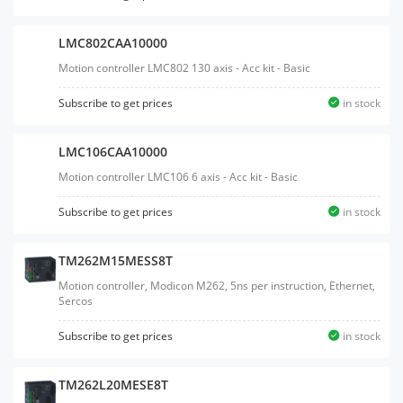
LMC802CAA10000
Motion controller LMC802 130 axis - Acc kit - Basic
Subscribe to get prices
in stock
LMC106CAA10000
Motion controller LMC106 6 axis - Acc kit - Basic
Subscribe to get prices
in stock
TM262M15MESS8T
Motion controller, Modicon M262, 5ns per instruction, Ethernet,
Sercos
Subscribe to get prices
in stock
TM262L20MESE8T