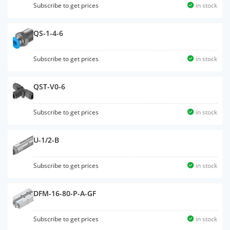
Subscribe to get prices
in stock
QS-1-4-6
Subscribe to get prices
in stock
QST-V0-6
Subscribe to get prices
in stock
U-1/2-B
Subscribe to get prices
in stock
DFM-16-80-P-A-GF
Subscribe to get prices
in stock