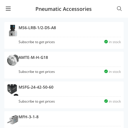
Pneumatic Accessories
MS6-LRB-1/2-D5-A8
Subscribe to get prices
in stock
AMTE-M-H-G18
Subscribe to get prices
in stock
MSFG-24-42-50-60
Subscribe to get prices
in stock
MFH-3-1-8