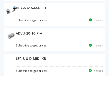
DPA-63-16-MA-SET
Subscribe to get prices
in stock
ADVU-20-10-P-A
Subscribe to get prices
in stock
LFR-3-8-D-MIDI-KB
Subscribe to get prices
in stock
PZV-E-C
Subscribe to get prices
in stock