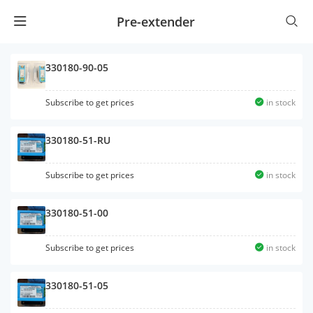
Pre-extender
330180-90-05
Subscribe to get prices
in stock
330180-51-RU
Subscribe to get prices
in stock
330180-51-00
Subscribe to get prices
in stock
330180-51-05