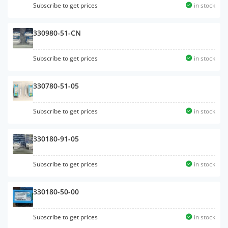
Subscribe to get prices
in stock
330980-51-CN
Subscribe to get prices
in stock
330780-51-05
Subscribe to get prices
in stock
330180-91-05
Subscribe to get prices
in stock
330180-50-00
Subscribe to get prices
in stock