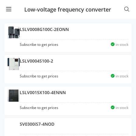
Low-voltage frequency converter
LSLV0008G100C-2EONN
Subscribe to get prices
in stock
LSLV0004S100-2
Subscribe to get prices
in stock
LSLV0015X100-4ENNN
Subscribe to get prices
in stock
SV0300iS7-4NOD