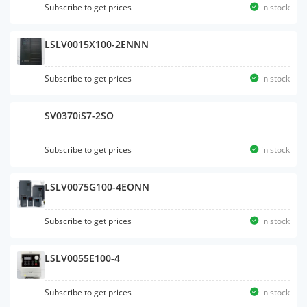
Subscribe to get prices
in stock
LSLV0015X100-2ENNN
Subscribe to get prices
in stock
SV0370iS7-2SO
Subscribe to get prices
in stock
LSLV0075G100-4EONN
Subscribe to get prices
in stock
LSLV0055E100-4
Subscribe to get prices
in stock