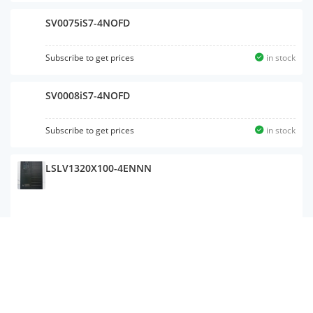
SV0075iS7-4NOFD
Subscribe to get prices
in stock
SV0008iS7-4NOFD
Subscribe to get prices
in stock
LSLV1320X100-4ENNN
LSLV0015S100-1